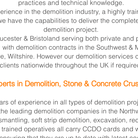
practices and technical knowledge.
erience in the demolition industry, a highly tr
e have the capabilities to deliver the complete
demolition project.
cester & Bristoland serving both private and p
l with demolition contracts in the Southwest &
ire, Wiltshire. However our demolition service
clients nationwide throughout the UK if require
erts in Demolition, Stone & Concrete Cru
rs of experience in all types of demolition pr
 the leading demolition companies in the North
smantling, soft strip demolition, excavation, r
lly trained operatives all carry CCDO cards and
ensuring that they are up to date with latest c