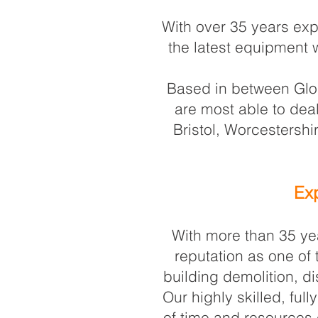
With over 35 years exp
the latest equipment w
Based in between Glou
are most able to dea
Bristol, Worcestersh
Exp
With more than 35 yea
reputation as one of
building demolition, di
Our highly skilled, fu
of time and resources 