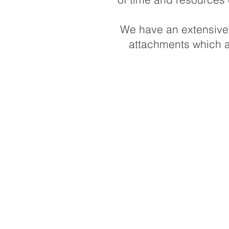
We have an extensive f
attachments which ar