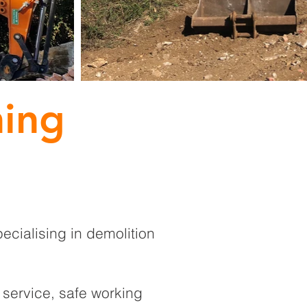
hing
ecialising in demolition
service, safe working