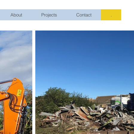
About
Projects
Contact
.