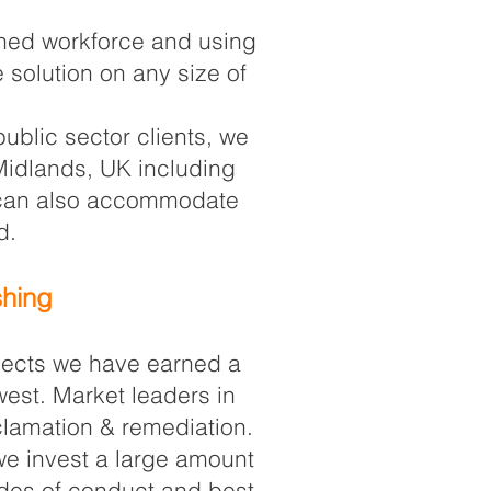
ained workforce and using
 solution on any size of
ublic sector clients, we
 Midlands, UK including
s can also accommodate
d.
shing
ojects we have earned a
west. Market leaders in
eclamation & remediation.
 we invest a large amount
odes of conduct and best