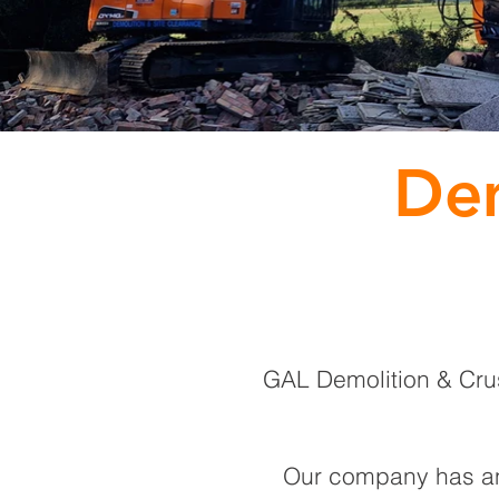
Dem
GAL Demolition & Crush
Our company has an 