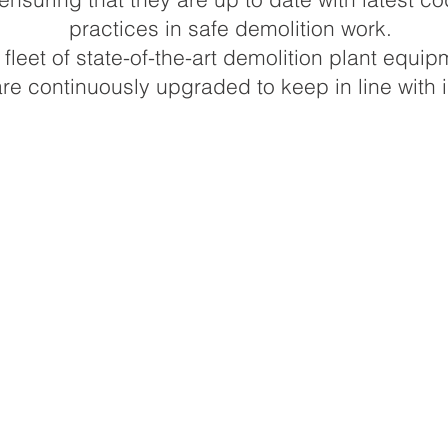
practices in safe demolition work.
leet of state-of-the-art demolition plant equip
e continuously upgraded to keep in line with i