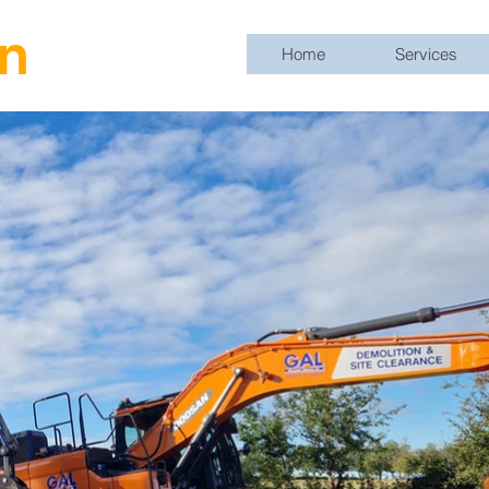
n
Home
Services