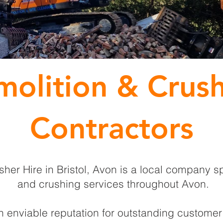
olition & Crus
Contractors
er Hire in Bristol, Avon is a local company sp
and crushing services throughout Avon.
enviable reputation for outstanding customer 