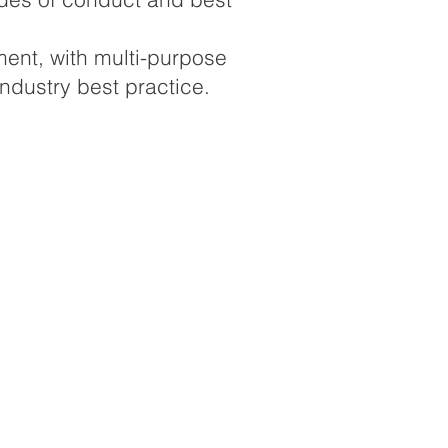
ment, with multi-purpose
ndustry best practice.