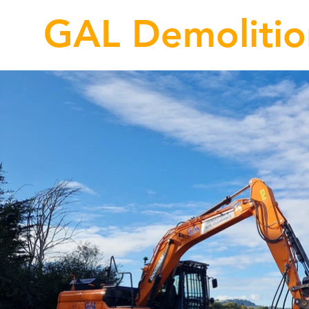
GAL Demolitio