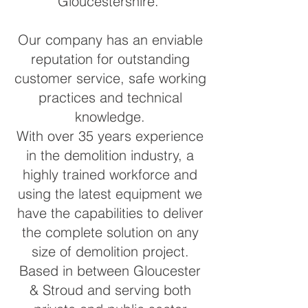
Gloucestershire.
Our company has an enviable
reputation for outstanding
customer service, safe working
practices and technical
knowledge.
With over 35 years experience
in the demolition industry, a
highly trained workforce and
using the latest equipment we
have the capabilities to deliver
the complete solution on any
size of demolition project.
Based in between Gloucester
& Stroud and serving both