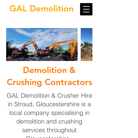
GAL Demolition
Demolition &
Crushing Contractors
GAL Demolition & Crusher Hire
in Stroud, Gloucestershire is a
local company specialising in
demolition and crushing
services throughout