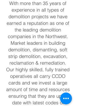
With more than 35 years of
experience in all types of
demolition projects we have
earned a reputation as one of
the leading demolition
companies in the Northwest.
Market leaders in building
demolition, dismantling, soft
strip demolition, excavation,
reclamation & remediation.
Our highly skilled, fully trained
operatives all carry CCDO
cards and we invest a large
amount of time and resources
ensuring that they are up to
date with latest codes of