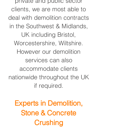
private and public sector
clients, we are most able to
deal with demolition contracts
in the Southwest & Midlands,
UK including Bristol,
Worcestershire, Wiltshire.
However our demolition
services can also
accommodate
clients
nationwide throughout the UK
if required.
Experts in Demolition,
Stone & Concrete
Crushing